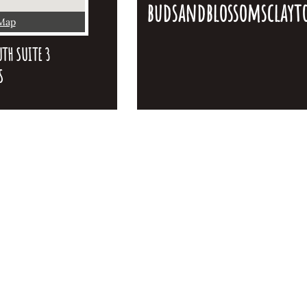
budsandblossomsclay
 Map
TH SUITE 3
S