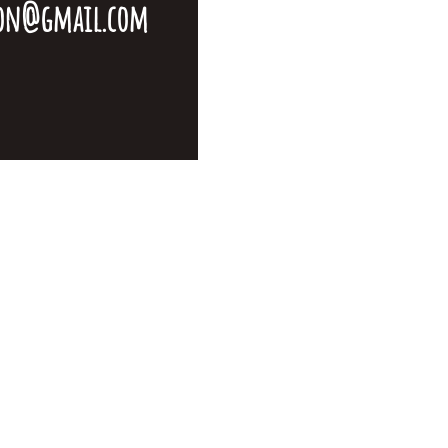
ton@gmail.com