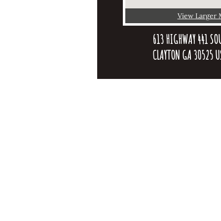
View Larger
613 HIGHWAY 441 SOU
CLAYTON GA 30525 U