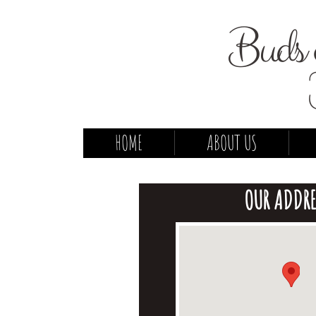
Buds 
HOME
ABOUT US
OUR ADDRE