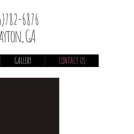
6)782-6876
ayton, GA
GALLERY
CONTACT US