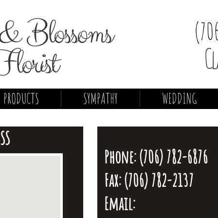
& Blossoms
(70
Florist
Cl
PRODUCTS
SYMPATHY
WEDDING
SS
Phone: (706) 782-6876
Fax: (706) 782-2137
Email: